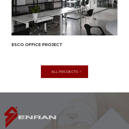
ESCO OFFICE PROJECT
ALL PROJECTS