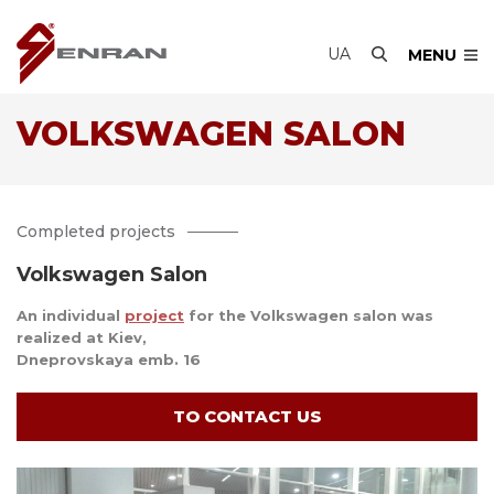
UA
MENU
VOLKSWAGEN SALON
Completed projects
Volkswagen Salon
An individual
project
for the Volkswagen salon was
realized at Kiev,
Dneprovskaya emb. 16
TO CONTACT US