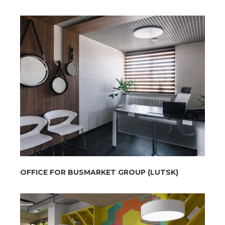
OFFICE FOR BUSMARKET GROUP (LUTSK)