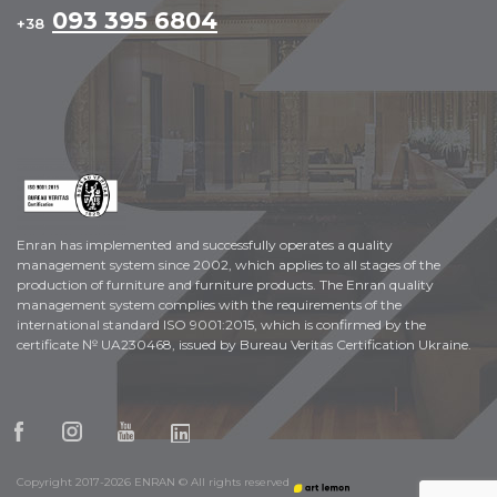
093 395 6804
+38
Enran has implemented and successfully operates a quality
management system since 2002, which applies to all stages of the
production of furniture and furniture products. The Enran quality
management system complies with the requirements of the
international standard ISO 9001:2015, which is confirmed by the
certificate № UA230468, issued by Bureau Veritas Certification Ukraine.
Copyright 2017-2026 ENRAN © All rights reserved