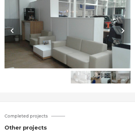
Completed projects
Other projects