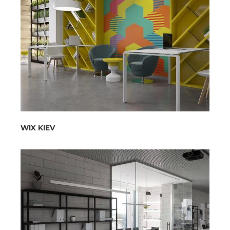
WIX KIEV