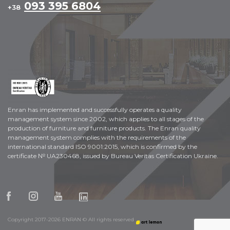
093 395 6804
+38
Enran has implemented and successfully operates a quality
management system since 2002, which applies to all stages of the
production of furniture and furniture products. The Enran quality
management system complies with the requirements of the
international standard ISO 9001:2015, which is confirmed by the
certificate № UA230468, issued by Bureau Veritas Certification Ukraine.
Copyright 2017-2026 ENRAN © All rights reserved