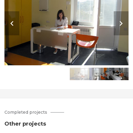
Completed projects
Other projects