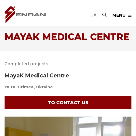
UA
MENU
MAYAK MEDICAL CENTRE
Completed projects
MayaK Medical Centre
Yalta, Crimea, Ukraine
TO CONTACT US