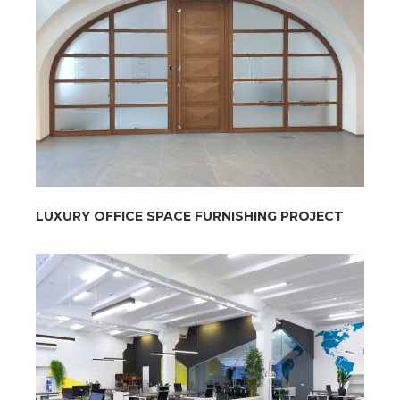
LUXURY OFFICE SPACE FURNISHING PROJECT