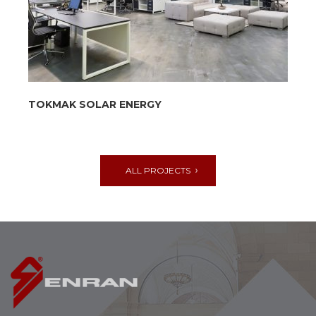
TOKMAK SOLAR ENERGY
ALL PROJECTS