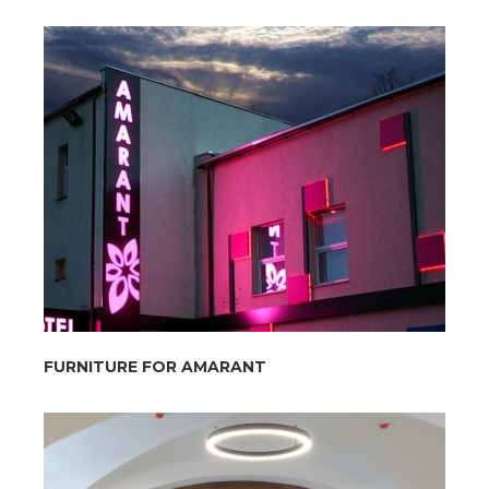
FURNITURE FOR AMARANT