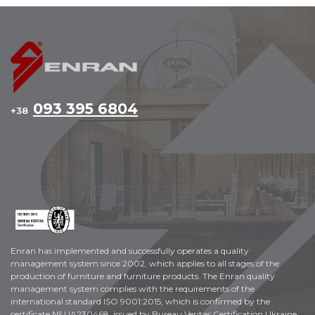
093 395 6804
+38
Enran has implemented and successfully operates a quality
management system since 2002, which applies to all stages of the
production of furniture and furniture products. The Enran quality
management system complies with the requirements of the
international standard ISO 9001:2015, which is confirmed by the
certificate № UA230468, issued by Bureau Veritas Certification Ukraine.