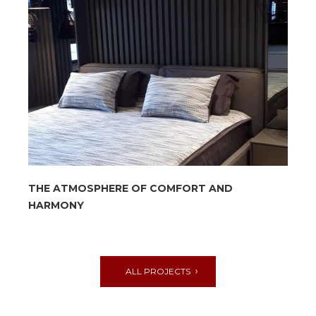
THE ATMOSPHERE OF COMFORT AND
HARMONY
ALL PROJECTS