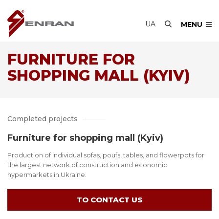
UA
MENU
FURNITURE FOR
SHOPPING MALL (KYIV)
Completed projects
Furniture for shopping mall (Kyiv)
Production of individual sofas, poufs, tables, and flowerpots for
the largest network of construction and economic
hypermarkets in Ukraine.
TO CONTACT US