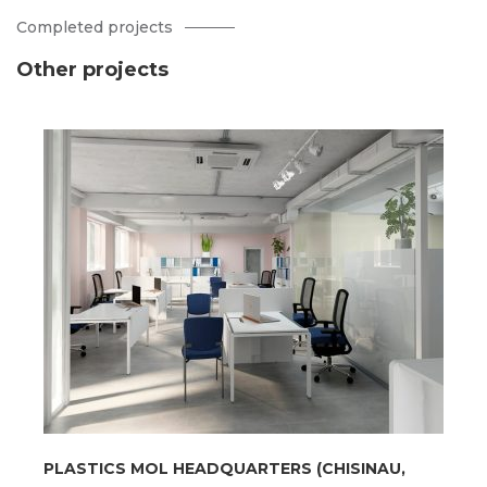
Completed projects
Other projects
PLASTICS MOL HEADQUARTERS (CHISINAU,