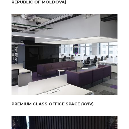
REPUBLIC OF MOLDOVA)
PREMIUM CLASS OFFICE SPACE (KYIV)