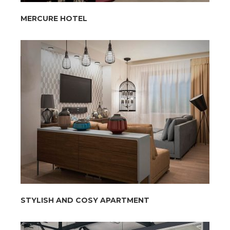
MERCURE HOTEL
STYLISH AND COSY APARTMENT