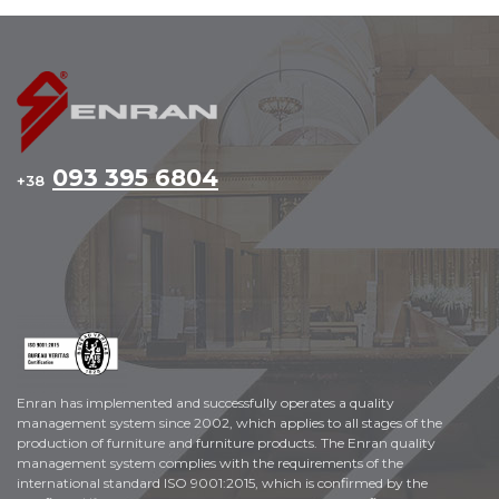
093 395 6804
+38
Enran has implemented and successfully operates a quality
management system since 2002, which applies to all stages of the
production of furniture and furniture products. The Enran quality
management system complies with the requirements of the
international standard ISO 9001:2015, which is confirmed by the