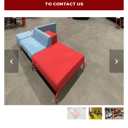
TO CONTACT US