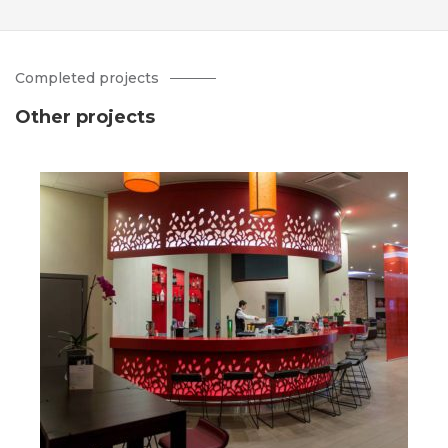
Completed projects
Other projects