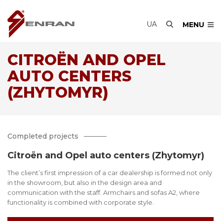
UA
MENU
CITROËN AND OPEL
AUTO CENTERS
(ZHYTOMYR)
Completed projects
Citroën and Opel auto centers (Zhytomyr)
The client’s first impression of a car dealership is formed not only
in the showroom, but also in the design area and
communication with the staff. Armchairs and sofas A2, where
functionality is combined with corporate style.