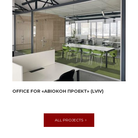
ОFFICE FOR «АВІОКОН ПРОЕКТ» (LVIV)
ALL PROJECTS