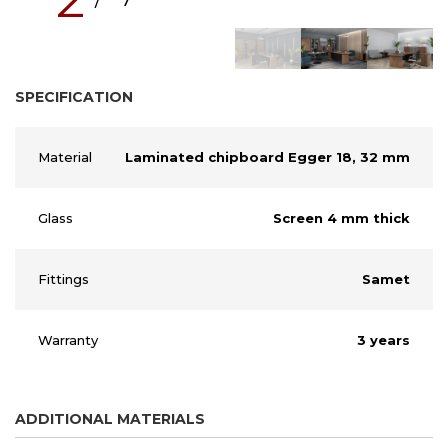
SPECIFICATION
Material
Laminated chipboard Egger 18, 32 mm
Glass
Screen 4 mm thick
Fittings
Samet
Warranty
3 years
ADDITIONAL MATERIALS