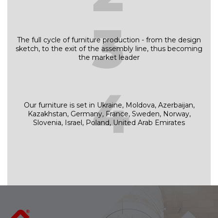
3
The full cycle of furniture production - from the design
sketch, to the exit of the assembly line, thus becoming
the market leader
4
Our furniture is set in Ukraine, Moldova, Azerbaijan,
Kazakhstan, Germany, France, Sweden, Norway,
Slovenia, Israel, Poland, United Arab Emirates