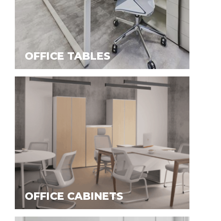
OFFICE TABLES
OFFICE CABINETS