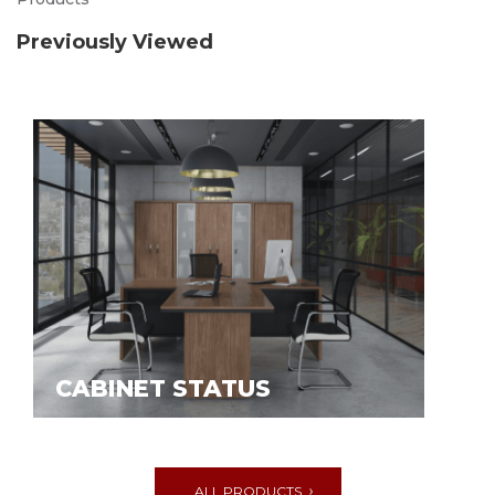
Previously Viewed
CABINET STATUS
ALL PRODUCTS