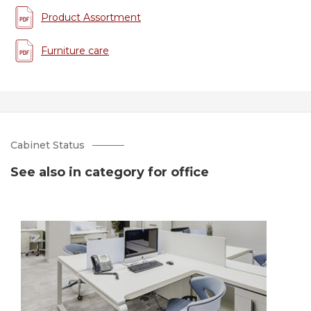
Product Assortment
Furniture care
Cabinet Status
See also in category for office