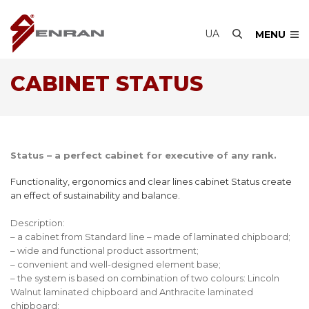
UA
MENU
CABINET STATUS
Status – a perfect cabinet for executive of any rank.
Functionality, ergonomics and clear lines cabinet Status create
an effect of sustainability and balance.
Description:
– a cabinet from Standard line – made of laminated chipboard;
– wide and functional product assortment;
– convenient and well-designed element base;
– the system is based on combination of two colours: Lincoln
Walnut laminated chipboard and Anthracite laminated
chipboard;