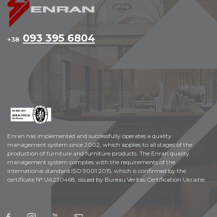
093 395 6804
+38
Enran has implemented and successfully operates a quality
management system since 2002, which applies to all stages of the
production of furniture and furniture products. The Enran quality
management system complies with the requirements of the
international standard ISO 9001:2015, which is confirmed by the
certificate № UA230468, issued by Bureau Veritas Certification Ukraine.