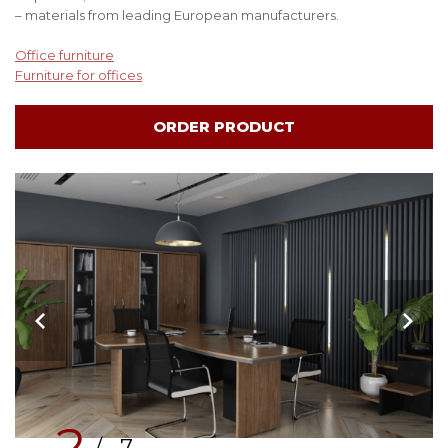
– materials from leading European manufacturers.
Office furniture
Furniture for offices
ORDER PRODUCT
2
/ 7