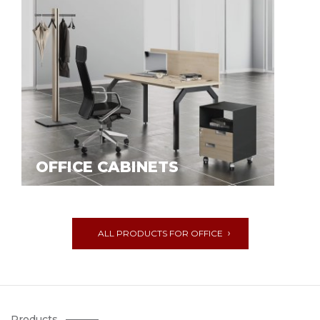
OFFICE CABINETS
ALL PRODUCTS FOR OFFICE
Products