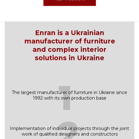
Enran is a Ukrainian
manufacturer of furniture
and complex interior
solutions in Ukraine
1
The largest manufacturer of furniture in Ukraine since
1992 with its own production base
2
Implementation of individual projects through the joint
work of qualified designers and constructors