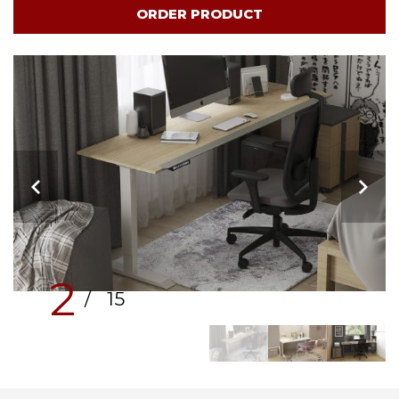
ORDER PRODUCT
2
/ 15