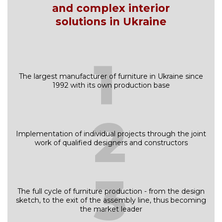
and complex interior
solutions in Ukraine
1
The largest manufacturer of furniture in Ukraine since
1992 with its own production base
2
Implementation of individual projects through the joint
work of qualified designers and constructors
3
The full cycle of furniture production - from the design
sketch, to the exit of the assembly line, thus becoming
the market leader