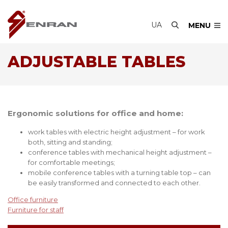
UA
MENU
ADJUSTABLE TABLES
Ergonomic solutions for office and home:
work tables with electric height adjustment – for work
both, sitting and standing;
conference tables with mechanical height adjustment –
for comfortable meetings;
mobile conference tables with a turning table top – can
be easily transformed and connected to each other.
Office furniture
Furniture for staff