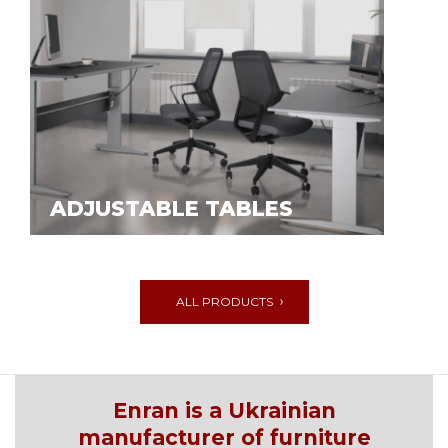
ADJUSTABLE TABLES
ALL PRODUCTS
Enran is a Ukrainian
manufacturer of furniture