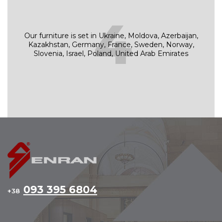
4
Our furniture is set in Ukraine, Moldova, Azerbaijan,
Kazakhstan, Germany, France, Sweden, Norway,
Slovenia, Israel, Poland, United Arab Emirates
093 395 6804
+38