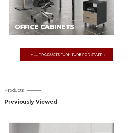
OFFICE CABINETS
ALL PRODUCTS FURNITURE FOR STAFF
Products
Previously Viewed