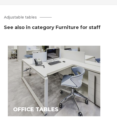
Adjustable tables
See also in category Furniture for staff
OFFICE TABLES