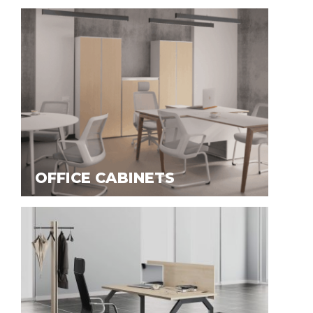
OFFICE CABINETS