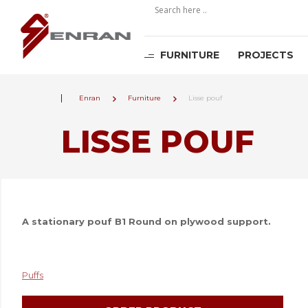
FURNITURE
PROJECTS
Enran
Furniture
Lisse pouf
LISSE POUF
A stationary pouf B1 Round on plywood support.
Puffs