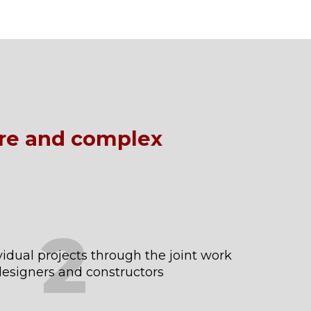
ure and complex
2
idual projects through the joint work
 designers and constructors