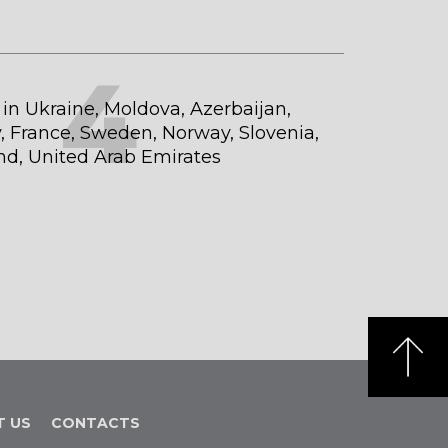
4
t in Ukraine, Moldova, Azerbaijan,
 France, Sweden, Norway, Slovenia,
and, United Arab Emirates
T US
CONTACTS