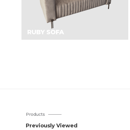
RUBY SOFA
Products
Previously Viewed