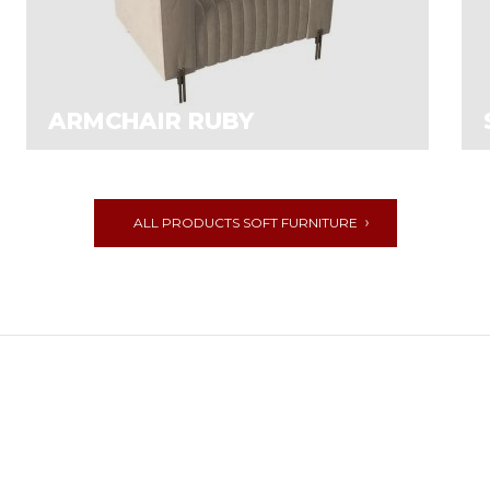
ARMCHAIR RUBY
ALL PRODUCTS SOFT FURNITURE