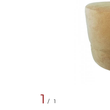
1
/ 1