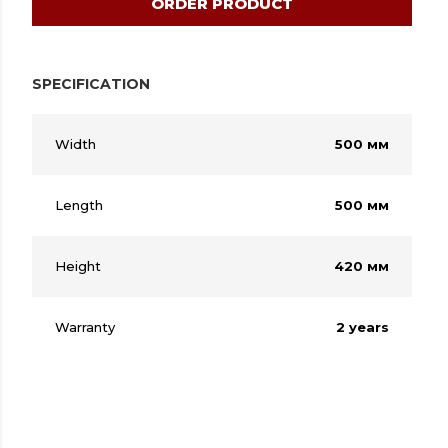
ORDER PRODUCT
SPECIFICATION
Width
500 мм
Length
500 мм
Height
420 мм
Warranty
2 years