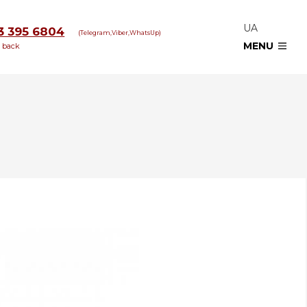
UA
3 395 6804
(Telegram,Viber,WhatsUp)
MENU
l back