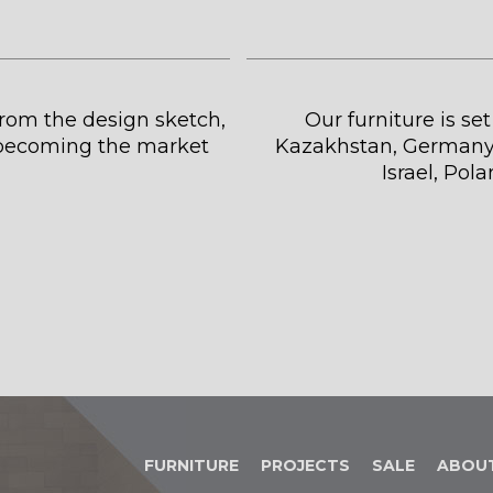
 from the design sketch,
Our furniture is se
s becoming the market
Kazakhstan, Germany,
Israel, Pol
FURNITURE
PROJECTS
SALE
ABOU