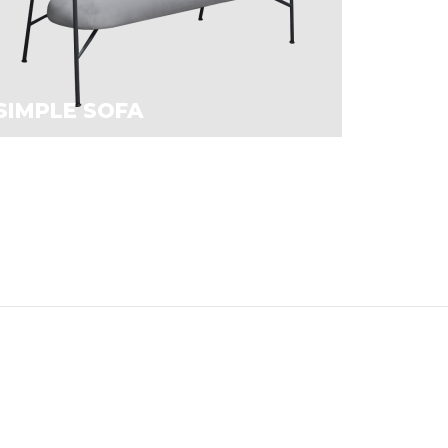
SIMPLE SOFA