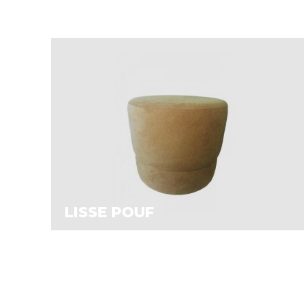
LISSE POUF