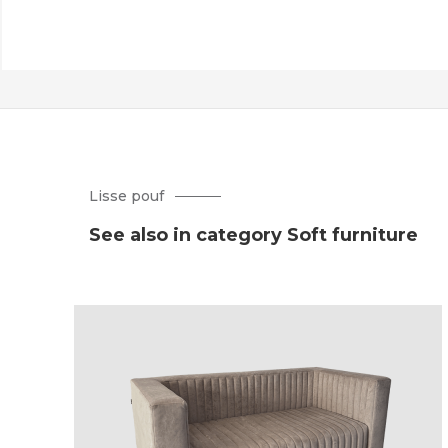
Lisse pouf
See also in category Soft furniture