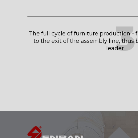
3
The full cycle of furniture production -
to the exit of the assembly line, thu
leader