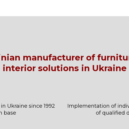
ainian manufacturer of furnit
interior solutions in Ukraine
 in Ukraine since 1992
Implementation of indiv
n base
of qualified