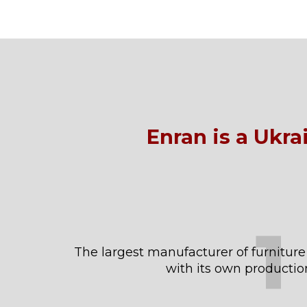
Enran is a Ukr
1
The largest manufacturer of furniture
with its own productio