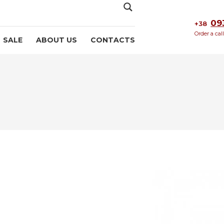
09
+38
Order a cal
SALE
ABOUT US
CONTACTS