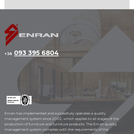
093 395 6804
+38
Enran has implemented and successfully operates a quality
management system since 2002, which applies to all stages of the
production of furniture and furniture products. The Enran quality
management system complies with the requirements of the