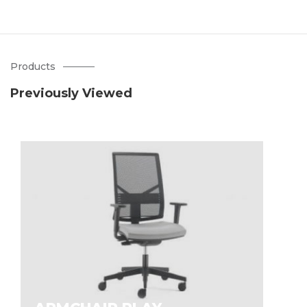
Products
Previously Viewed