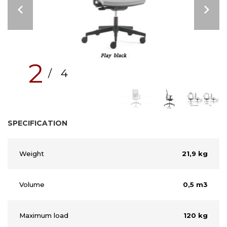
2
/ 4
SPECIFICATION
Weight
21,9 kg
Volume
0,5 m3
Maximum load
120 kg