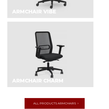
ARMCHAIR VIBE
ARMCHAIR CHARM
ALL PRODUCTS АRMCHAIRS