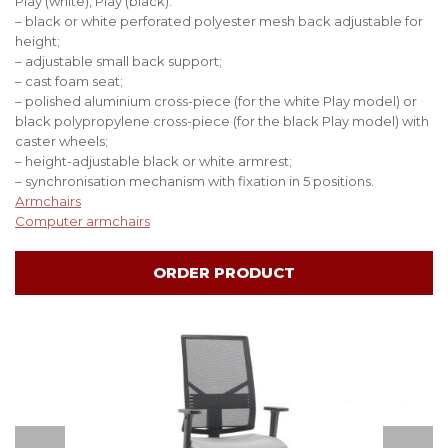
Play (white), Play (black):
– black or white perforated polyester mesh back adjustable for
height;
– adjustable small back support;
– cast foam seat;
– polished aluminium cross-piece (for the white Play model) or
black polypropylene cross-piece (for the black Play model) with
caster wheels;
– height-adjustable black or white armrest;
– synchronisation mechanism with fixation in 5 positions.
Аrmchairs
Computer armchairs
ORDER PRODUCT