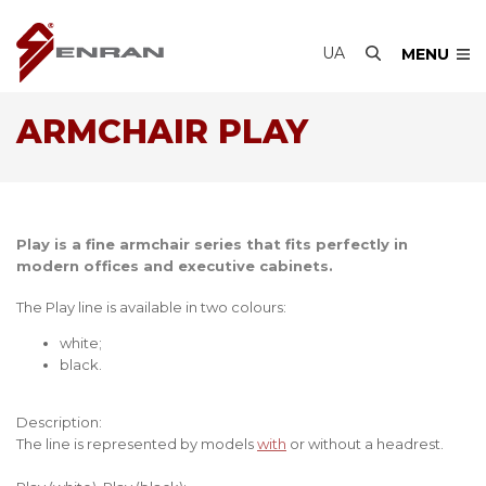
UA
MENU
ARMCHAIR PLAY
Play is a fine armchair series that fits perfectly in
modern offices and executive cabinets.
The Play line is available in two colours:
white;
black.
Description:
The line is represented by models
with
or without a headrest.