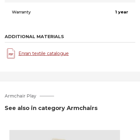
Warranty
1 year
ADDITIONAL MATERIALS
Enran textile catalogue
Armchair Play
See also in category Аrmchairs