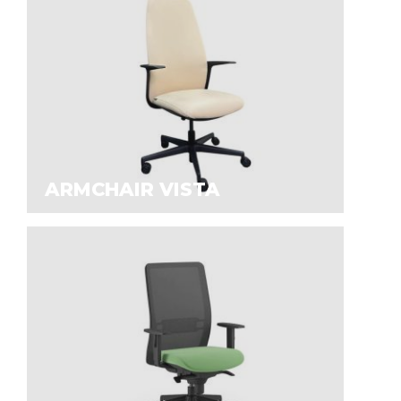
ARMCHAIR VISTA