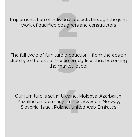
2
Implementation of individual projects through the joint
work of qualified designers and constructors
3
The full cycle of furniture production - from the design
sketch, to the exit of the assembly line, thus becoming
the market leader
4
Our furniture is set in Ukraine, Moldova, Azerbaijan,
Kazakhstan, Germany, France, Sweden, Norway,
Slovenia, Israel, Poland, United Arab Emirates