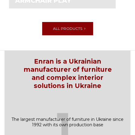
ARMCHAIR PLAY
ALL PRODUCTS
Enran is a Ukrainian
manufacturer of furniture
and complex interior
solutions in Ukraine
1
The largest manufacturer of furniture in Ukraine since
1992 with its own production base