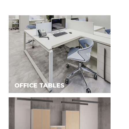
OFFICE TABLES