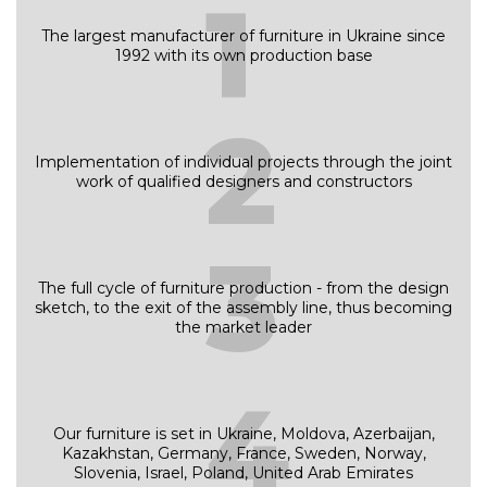
1
The largest manufacturer of furniture in Ukraine since
1992 with its own production base
2
Implementation of individual projects through the joint
work of qualified designers and constructors
3
The full cycle of furniture production - from the design
sketch, to the exit of the assembly line, thus becoming
the market leader
4
Our furniture is set in Ukraine, Moldova, Azerbaijan,
Kazakhstan, Germany, France, Sweden, Norway,
Slovenia, Israel, Poland, United Arab Emirates