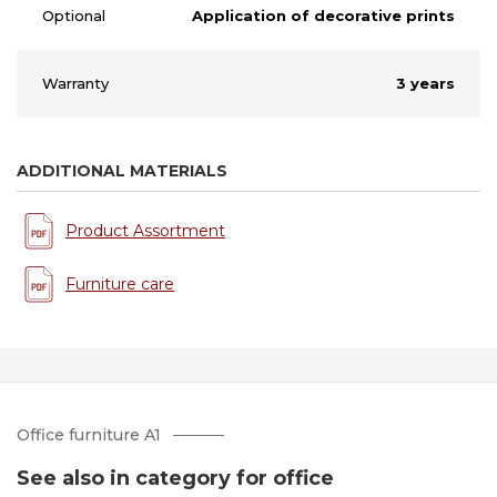
Optional
Application of decorative prints
Warranty
3 years
ADDITIONAL MATERIALS
Product Assortment
Furniture care
Office furniture A1
See also in category for office