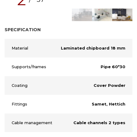
SPECIFICATION
Material
Laminated chipboard 18 mm
Supports/frames
Pipe 60*30
Coating
Cover Powder
Fittings
Samet, Hettich
Cable management
Cable channels 2 types