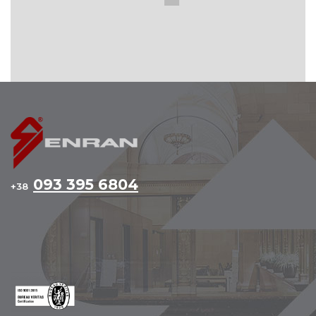
093 395 6804
+38