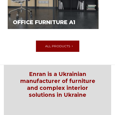
OFFICE FURNITURE A1
ALL PRODUCTS
Enran is a Ukrainian
manufacturer of furniture
and complex interior
solutions in Ukraine