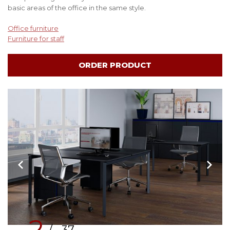
basic areas of the office in the same style.
Office furniture
Furniture for staff
ORDER PRODUCT
2
/ 37