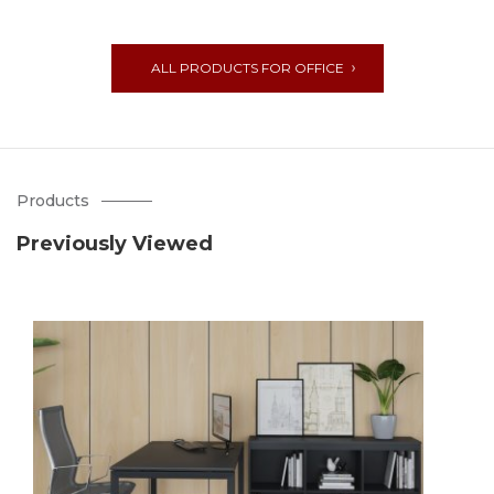
ALL PRODUCTS FOR OFFICE
Products
Previously Viewed