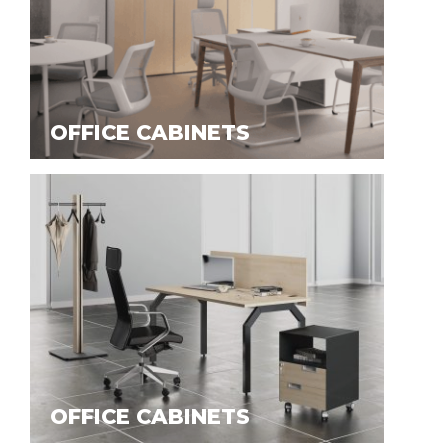
OFFICE CABINETS
OFFICE CABINETS