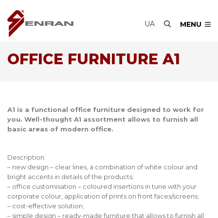
UA
MENU
OFFICE FURNITURE A1
А1 is a functional office furniture designed to work for
you. Well-thought A1 assortment allows to furnish all
basic areas of modern office.
Description:
– new design – clear lines, a combination of white colour and
bright accents in details of the products;
– office customisation – coloured insertions in tune with your
corporate colour, application of prints on front faces/screens;
– cost-effective solution;
– simple design – ready-made furniture that allows to furnish all