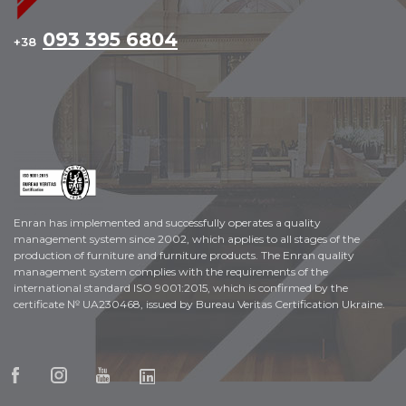
093 395 6804
+38
Enran has implemented and successfully operates a quality
management system since 2002, which applies to all stages of the
production of furniture and furniture products. The Enran quality
management system complies with the requirements of the
international standard ISO 9001:2015, which is confirmed by the
certificate № UA230468, issued by Bureau Veritas Certification Ukraine.