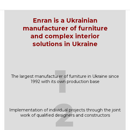
Enran is a Ukrainian
manufacturer of furniture
and complex interior
solutions in Ukraine
1
The largest manufacturer of furniture in Ukraine since
1992 with its own production base
2
Implementation of individual projects through the joint
work of qualified designers and constructors