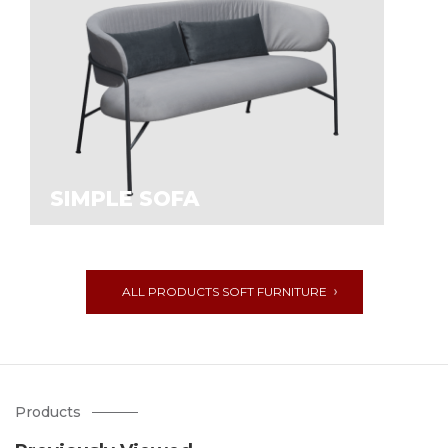
SIMPLE SOFA
ALL PRODUCTS SOFT FURNITURE
Products