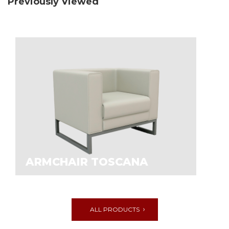
Previously Viewed
ARMCHAIR TOSCANA
ALL PRODUCTS