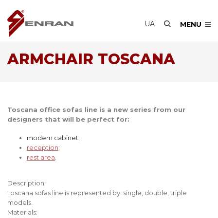
UA
MENU
ARMCHAIR TOSCANA
Toscana office sofas line is a new series from our
designers that will be perfect for:
modern cabinet;
reception
;
rest area
.
Description:
Toscana sofas line is represented by: single, double, triple
models.
Materials: