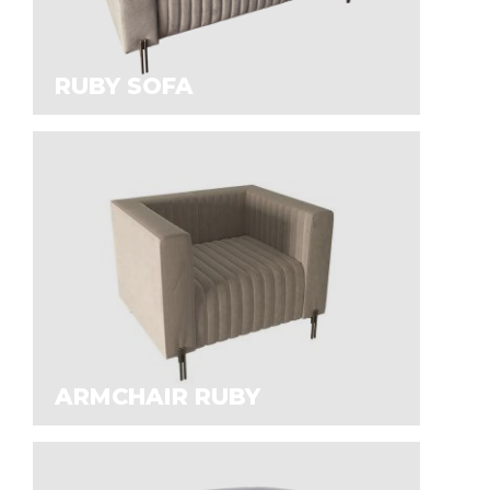
RUBY SOFA
ARMCHAIR RUBY