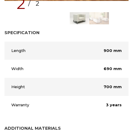
2
/ 2
SPECIFICATION
Length
900 mm
Width
690 mm
Height
700 mm
Warranty
3 years
ADDITIONAL MATERIALS