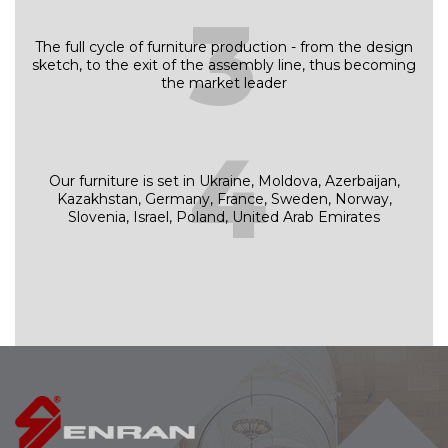
3
The full cycle of furniture production - from the design
sketch, to the exit of the assembly line, thus becoming
the market leader
4
Our furniture is set in Ukraine, Moldova, Azerbaijan,
Kazakhstan, Germany, France, Sweden, Norway,
Slovenia, Israel, Poland, United Arab Emirates