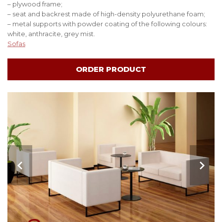
– plywood frame;
– seat and backrest made of high-density polyurethane foam;
– metal supports with powder coating of the following colours:
white, anthracite, grey mist.
Sofas
ORDER PRODUCT