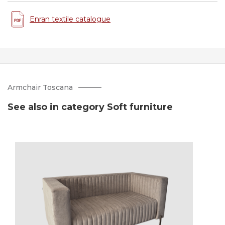
Enran textile catalogue
Armchair Toscana
See also in category Soft furniture