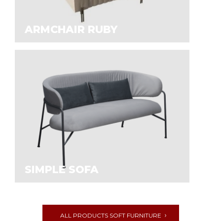
ARMCHAIR RUBY
SIMPLE SOFA
ALL PRODUCTS SOFT FURNITURE