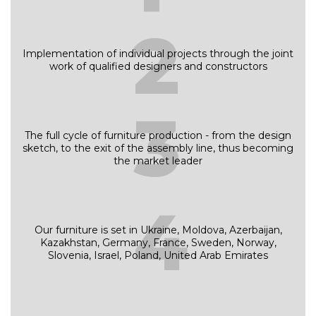
2
Implementation of individual projects through the joint
work of qualified designers and constructors
3
The full cycle of furniture production - from the design
sketch, to the exit of the assembly line, thus becoming
the market leader
4
Our furniture is set in Ukraine, Moldova, Azerbaijan,
Kazakhstan, Germany, France, Sweden, Norway,
Slovenia, Israel, Poland, United Arab Emirates