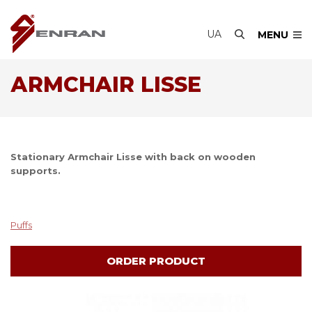
UA
MENU
АRMCHAIR LISSE
Stationary Аrmchair Lisse with back on wooden
supports.
Puffs
ORDER PRODUCT