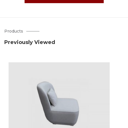
Products
Previously Viewed