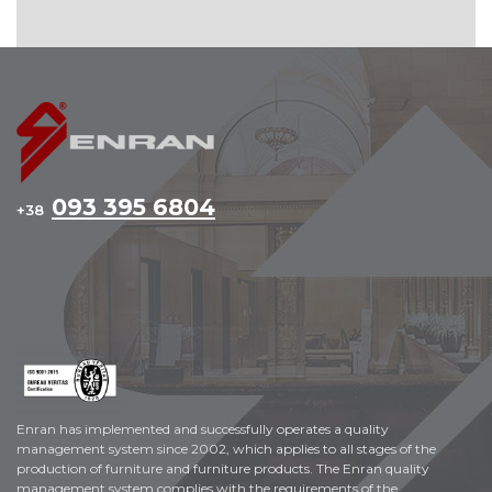
093 395 6804
+38
Enran has implemented and successfully operates a quality
management system since 2002, which applies to all stages of the
production of furniture and furniture products. The Enran quality
management system complies with the requirements of the