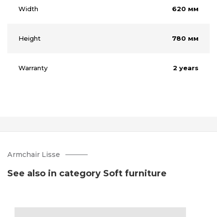
Width
620 мм
Height
780 мм
Warranty
2 years
Аrmchair Lisse
See also in category Soft furniture