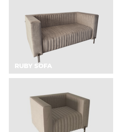
RUBY SOFA