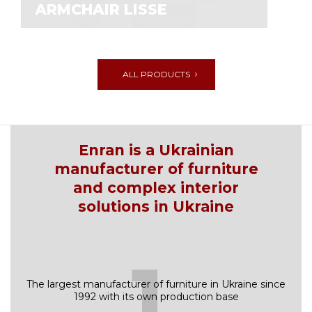
АRMCHAIR LISSE
ALL PRODUCTS
Enran is a Ukrainian
manufacturer of furniture
and complex interior
solutions in Ukraine
1
The largest manufacturer of furniture in Ukraine since
1992 with its own production base