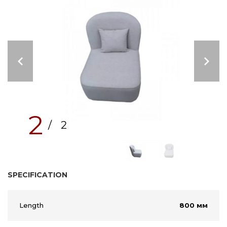
2
/ 2
SPECIFICATION
Length
800 мм