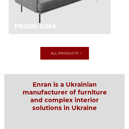
PROUD SOFA
ALL PRODUCTS
Enran is a Ukrainian
manufacturer of furniture
and complex interior
solutions in Ukraine