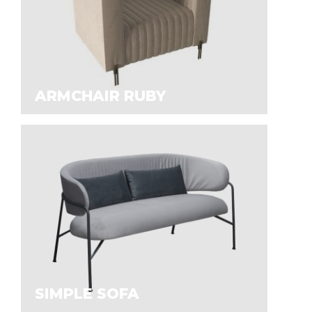
ARMCHAIR RUBY
SIMPLE SOFA