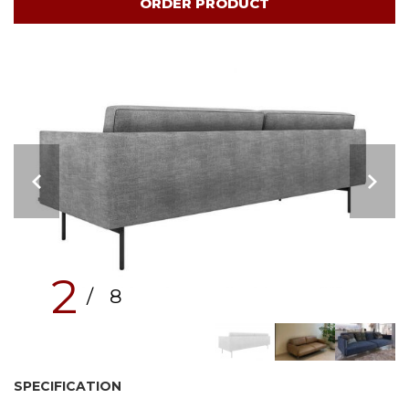
ORDER PRODUCT
2
/ 8
SPECIFICATION