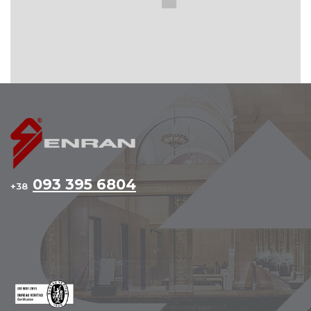
093 395 6804
+38