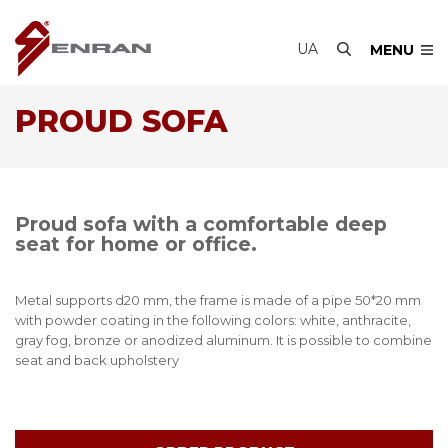
UA
MENU
PROUD SOFA
Proud sofa with a comfortable deep
seat for home or office.
Metal supports d20 mm, the frame is made of a pipe 50*20 mm
with powder coating in the following colors: white, anthracite,
gray fog, bronze or anodized aluminum. It is possible to combine
seat and back upholstery