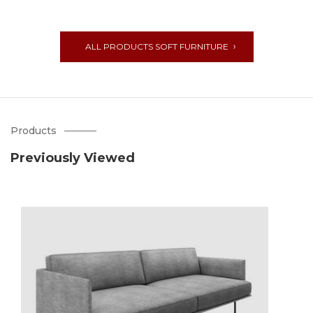
ALL PRODUCTS SOFT FURNITURE
Products
Previously Viewed