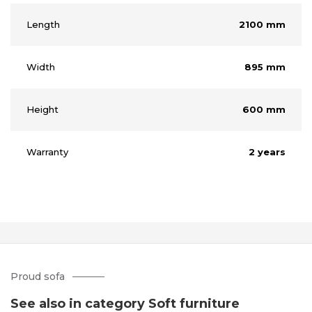
Length
2100 mm
Width
895 mm
Height
600 mm
Warranty
2 years
Proud sofa
See also in category Soft furniture