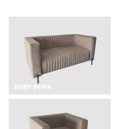
RUBY SOFA