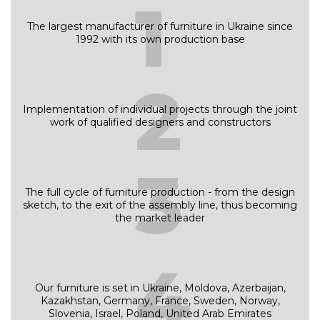
1
The largest manufacturer of furniture in Ukraine since
1992 with its own production base
2
Implementation of individual projects through the joint
work of qualified designers and constructors
3
The full cycle of furniture production - from the design
sketch, to the exit of the assembly line, thus becoming
the market leader
4
Our furniture is set in Ukraine, Moldova, Azerbaijan,
Kazakhstan, Germany, France, Sweden, Norway,
Slovenia, Israel, Poland, United Arab Emirates