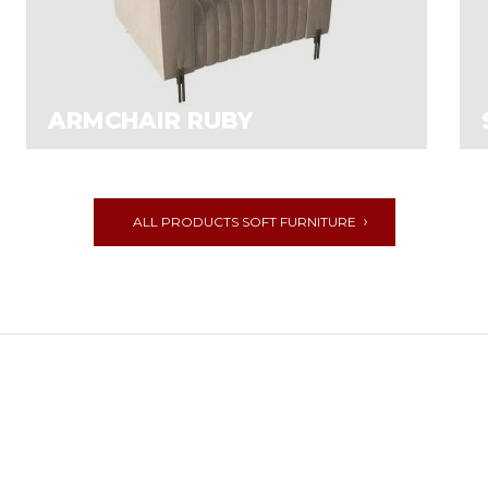
ARMCHAIR RUBY
ALL PRODUCTS SOFT FURNITURE