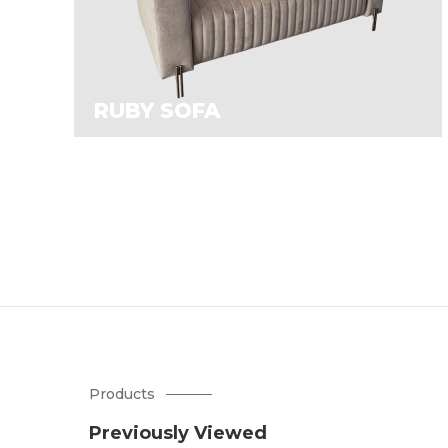
RUBY SOFA
Products
Previously Viewed