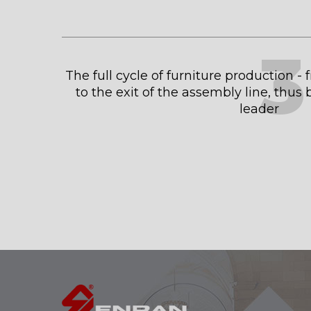
3
The full cycle of furniture production -
to the exit of the assembly line, thu
leader