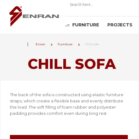
FURNITURE
PROJECTS
Enran
Furniture
Chill sofa
CHILL SOFA
The back of the sofa is constructed using elastic furniture
straps, which create a flexible base and evenly distribute
the load. The soft filling of foam rubber and polyester
padding provides comfort even during long rest.