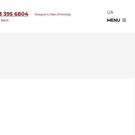
UA
3 395 6804
(Telegram,Viber,WhatsUp)
MENU
l back