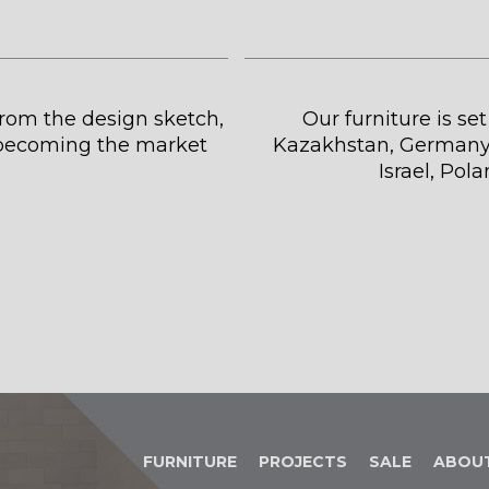
 from the design sketch,
Our furniture is se
s becoming the market
Kazakhstan, Germany,
Israel, Pol
FURNITURE
PROJECTS
SALE
ABOU