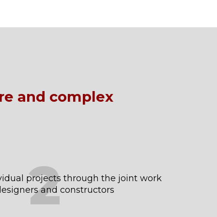
ure and complex
2
idual projects through the joint work
 designers and constructors