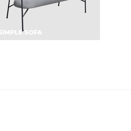
SIMPLE SOFA