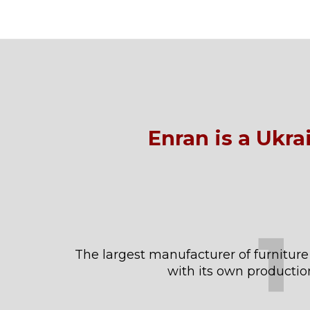
Enran is a Ukr
1
The largest manufacturer of furniture
with its own productio