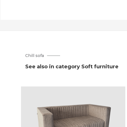
Chill sofa
See also in category Soft furniture