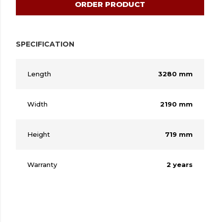
ORDER PRODUCT
SPECIFICATION
Length
3280 mm
Width
2190 mm
Height
719 mm
Warranty
2 years