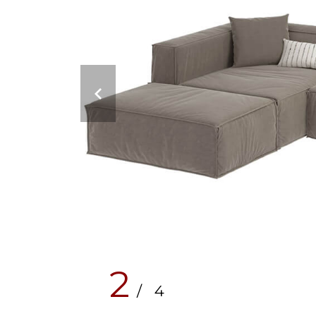
2
/ 4