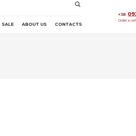
09
+38
Order a cal
SALE
ABOUT US
CONTACTS