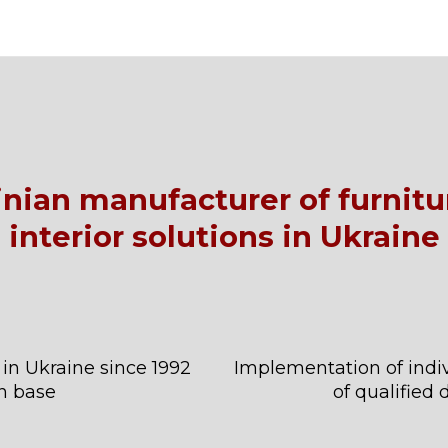
ainian manufacturer of furnit
interior solutions in Ukraine
 in Ukraine since 1992
Implementation of indiv
n base
of qualified