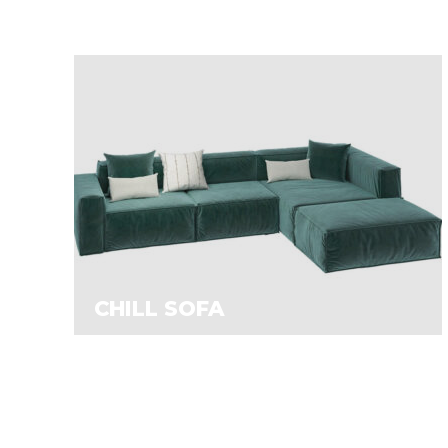
CHILL SOFA