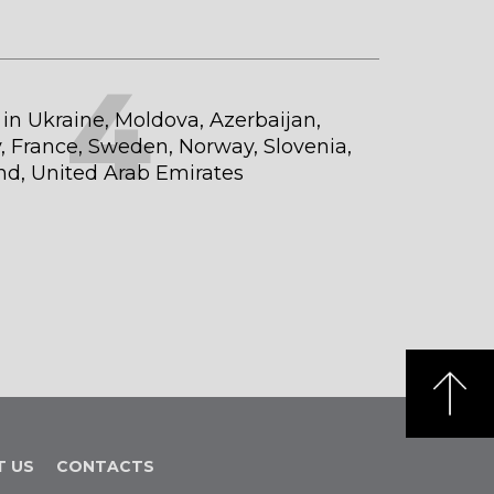
4
t in Ukraine, Moldova, Azerbaijan,
 France, Sweden, Norway, Slovenia,
and, United Arab Emirates
T US
CONTACTS